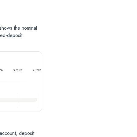
 shows the nominal
xed-deposit
0%
9.25%
9.50%
 account, deposit