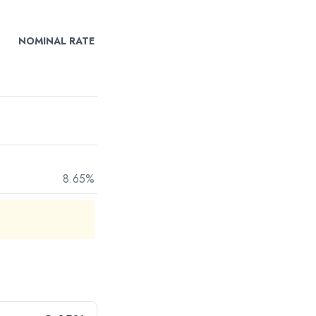
NOMINAL RATE
8.65%