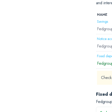
and inter
NAME
Savings
Fedgroup
Notice ac
Fedgroup
Fixed depo
Fedgroup
Check 
Fixed 
Fedgroup 