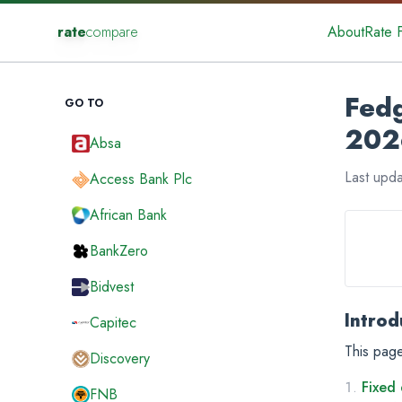
rate
compare
About
Rate 
Fedg
GO TO
202
Absa
Last upd
Access Bank Plc
African Bank
BankZero
Bidvest
Introd
Capitec
This page
Discovery
Fixed 
FNB