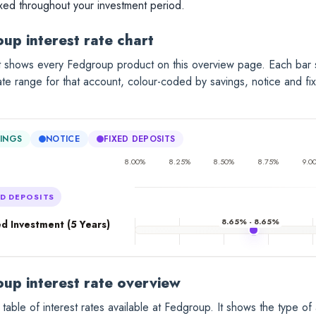
ixed throughout your investment period.
up interest rate chart
rt shows every Fedgroup product on this overview page. Each bar
rate range for that account, colour-coded by savings, notice and fi
INGS
NOTICE
FIXED DEPOSITS
8.00%
8.25%
8.50%
8.75%
9.0
ED DEPOSITS
8.65% - 8.65%
d Investment (5 Years)
up interest rate overview
 table of interest rates available at Fedgroup. It shows the type of