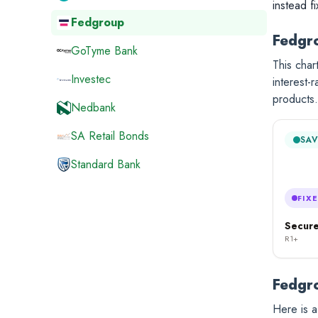
instead f
Fedgroup
Fedgro
GoTyme Bank
This cha
Investec
interest-
products.
Nedbank
SA Retail Bonds
SAV
Standard Bank
FIX
Secure
R1+
Fedgro
Here is a