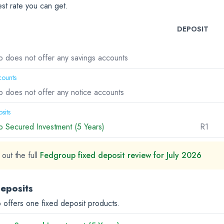
est rate you can get.
DEPOSIT
 does not offer any savings accounts
counts
 does not offer any notice accounts
sits
 Secured Investment (5 Years)
R1
out the full
Fedgroup fixed deposit review for July 2026
deposits
offers one fixed deposit products.