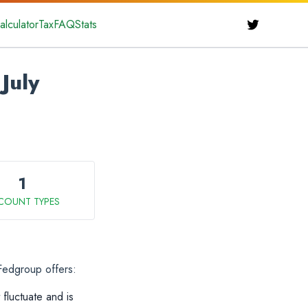
alculator
Tax
FAQ
Stats
July
1
COUNT TYPES
 Fedgroup offers:
 fluctuate and is