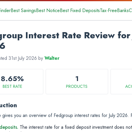
Finder
Best Savings
Best Notice
Best Fixed Deposits
Tax-Free
Banks
C
roup Interest Rate Review for 
6
ated 31st July 2026 by
Walter
8.65%
1
BEST RATE
PRODUCTS
AC
uction
 gives you an overview of Fedgroup interest rates for July 2026.
deposits.
The interest rate for a fixed deposit investment does not