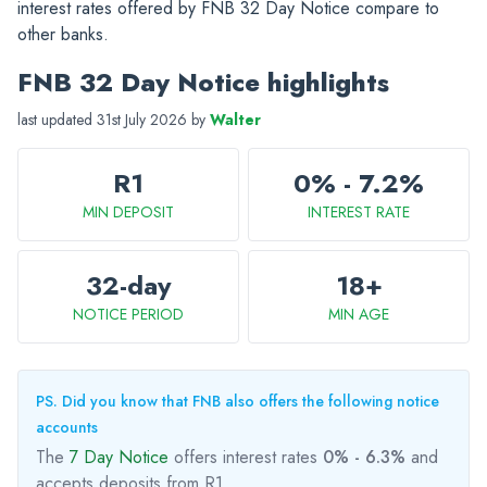
interest rates offered by FNB 32 Day Notice compare to
other banks.
FNB 32 Day Notice highlights
last updated 31st July 2026 by
Walter
R1
0% - 7.2%
MIN DEPOSIT
INTEREST RATE
32-day
18+
NOTICE PERIOD
MIN AGE
PS. Did you know that FNB also offers the following notice
accounts
The
7 Day Notice
offers interest rates
0% - 6.3%
and
accepts deposits from R1