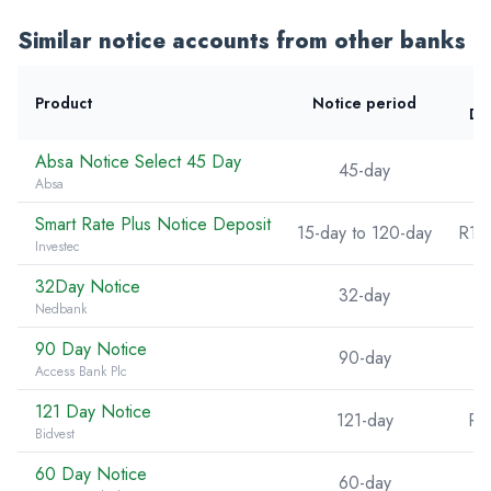
Similar notice accounts from other banks
Product
Notice period
De
Absa Notice Select 45 Day
45-day
Absa
Smart Rate Plus Notice Deposit
15-day to 120-day
R10
Investec
32Day Notice
32-day
Nedbank
90 Day Notice
90-day
Access Bank Plc
121 Day Notice
121-day
R5
Bidvest
60 Day Notice
60-day