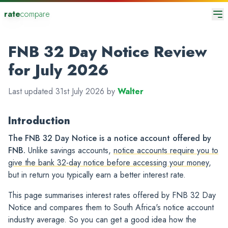
rate
compare
FNB 32 Day Notice Review
for July 2026
Last updated 31st July 2026 by
Walter
Introduction
The FNB 32 Day Notice is a notice account offered by
FNB.
Unlike savings accounts,
notice accounts require you to
give the bank 32-day notice before accessing your money
,
but in return you typically earn a better interest rate.
This page summarises interest rates offered by FNB 32 Day
Notice and compares them to South Africa's notice account
industry average. So you can get a good idea how the