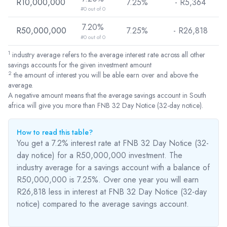
R10,000,000
7.25%
- R
5,364
#0 out of 0
7.20%
R50,000,000
7.25%
- R
26,818
#0 out of 0
1
industry average refers to the average interest rate across all other
savings accounts for the given investment amount
2
the amount of interest you will be able earn over and above the
average.
A negative amount means that the average savings account in South
africa will give you more than FNB 32 Day Notice (32-day notice).
How to read this table?
You get a 7.2% interest rate at FNB 32 Day Notice (32-
day notice) for a R50,000,000 investment. The
industry average for a savings account with a balance of
R50,000,000 is 7.25%. Over one year you will earn
R26,818
less
in interest at FNB 32 Day Notice (32-day
notice) compared to the average savings account.