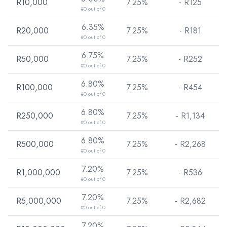
R10,000
7.25%
- R
125
#0 out of 0
6.35%
R20,000
7.25%
- R
181
#0 out of 0
6.75%
R50,000
7.25%
- R
252
#0 out of 0
6.80%
R100,000
7.25%
- R
454
#0 out of 0
6.80%
R250,000
7.25%
- R
1,134
#0 out of 0
6.80%
R500,000
7.25%
- R
2,268
#0 out of 0
7.20%
R1,000,000
7.25%
- R
536
#0 out of 0
7.20%
R5,000,000
7.25%
- R
2,682
#0 out of 0
7.20%