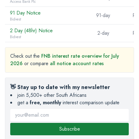
Access Bank Plc
91 Day Notice
91-day
R5
Bidvest
2 Day (48hr) Notice
2-day
R5
Bidvest
Check out the
FNB interest rate overview for July
2026
or compare
all notice account rates
👋 Stay up to date with my newsletter
join 5,500+ other South Africans
get a
free, monthly
interest comparison update
Subscribe