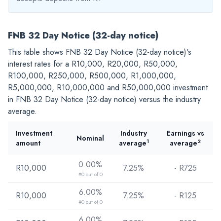
FNB 32 Day Notice (32-day notice)
This table shows FNB 32 Day Notice (32-day notice)'s
interest rates for a
R10,000
,
R20,000
,
R50,000
,
R100,000
,
R250,000
,
R500,000
,
R1,000,000
,
R5,000,000
,
R10,000,000
and
R50,000,000
investment
in FNB 32 Day Notice (32-day notice) versus the industry
average.
Investment
Industry
Earnings vs
Nominal
1
2
amount
average
average
0.00%
R10,000
7.25%
- R
725
#0 out of 0
6.00%
R10,000
7.25%
- R
125
#0 out of 0
6.00%