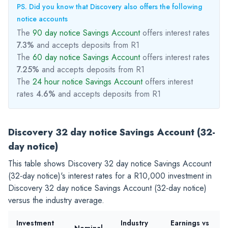
PS. Did you know that Discovery also offers the following
notice accounts
The
90 day notice Savings Account
offers interest rates
7.3%
and accepts deposits from R1
The
60 day notice Savings Account
offers interest rates
7.25%
and accepts deposits from R1
The
24 hour notice Savings Account
offers interest
rates
4.6%
and accepts deposits from R1
Discovery 32 day notice Savings Account (32-
day notice)
This table shows Discovery 32 day notice Savings Account
(32-day notice)'s interest rates for a
R10,000
investment in
Discovery 32 day notice Savings Account (32-day notice)
versus the industry average.
Investment
Industry
Earnings vs