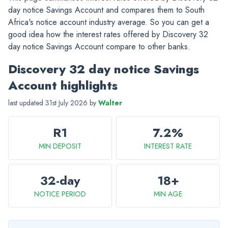
day notice Savings Account and compares them to South
Africa's notice account industry average. So you can get a
good idea how the interest rates offered by Discovery 32
day notice Savings Account compare to other banks.
Discovery 32 day notice Savings
Account highlights
last updated 31st July 2026 by
Walter
R1
7.2%
MIN DEPOSIT
INTEREST RATE
32-day
18+
NOTICE PERIOD
MIN AGE