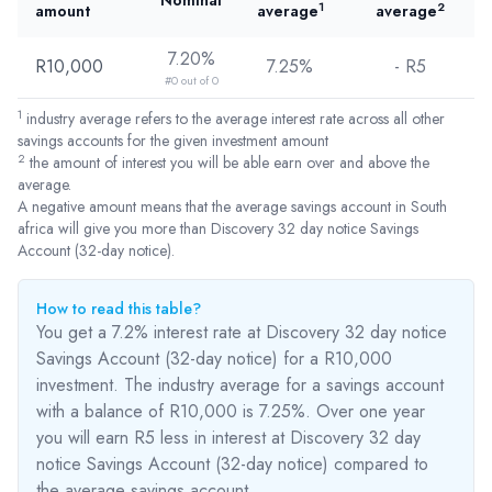
Nominal
1
2
amount
average
average
7.20%
R10,000
7.25%
- R
5
#0 out of 0
1
industry average refers to the average interest rate across all other
savings accounts for the given investment amount
2
the amount of interest you will be able earn over and above the
average.
A negative amount means that the average savings account in South
africa will give you more than Discovery 32 day notice Savings
Account (32-day notice).
How to read this table?
You get a 7.2% interest rate at Discovery 32 day notice
Savings Account (32-day notice) for a R10,000
investment. The industry average for a savings account
with a balance of R10,000 is 7.25%. Over one year
you will earn R5
less
in interest at Discovery 32 day
notice Savings Account (32-day notice) compared to
the average savings account.