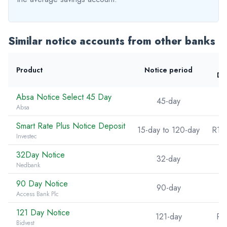
Similar notice accounts from other banks
Product
Notice period
De
Absa Notice Select 45 Day
45-day
Absa
Smart Rate Plus Notice Deposit
15-day to 120-day
R10
Investec
32Day Notice
32-day
Nedbank
90 Day Notice
90-day
Access Bank Plc
121 Day Notice
121-day
R5
Bidvest