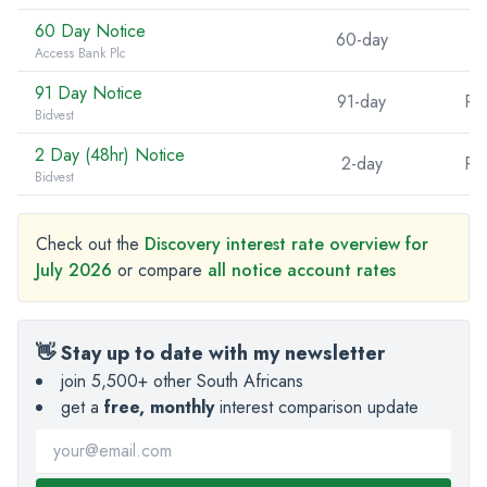
60 Day Notice
60-day
Access Bank Plc
91 Day Notice
91-day
R5
Bidvest
2 Day (48hr) Notice
2-day
R5
Bidvest
Check out the
Discovery interest rate overview for
July 2026
or compare
all notice account rates
👋 Stay up to date with my newsletter
join 5,500+ other South Africans
get a
free, monthly
interest comparison update