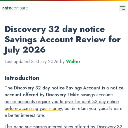
rate
compare
Discovery 32 day notice
Savings Account Review for
July 2026
Last updated 31st July 2026 by
Walter
Introduction
The Discovery 32 day notice Savings Account is a notice
account offered by Discovery.
Unlike savings accounts,
notice accounts require you to give the bank 32-day notice
before accessing your money
, but in return you typically earn
a better interest rate.
This page summarises interest rates offered by Discovery 32