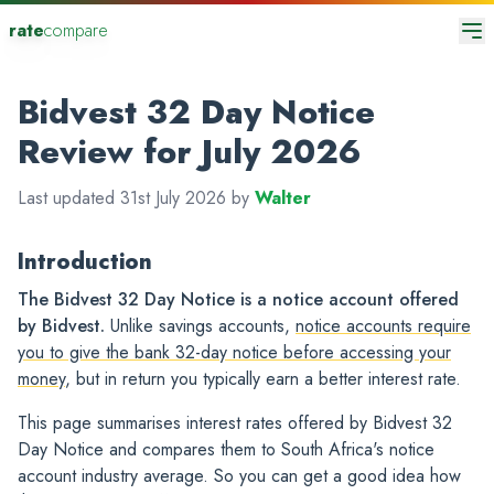
rate
compare
Bidvest 32 Day Notice
Review for July 2026
Last updated 31st July 2026 by
Walter
Introduction
The Bidvest 32 Day Notice is a notice account offered
by Bidvest.
Unlike savings accounts,
notice accounts require
you to give the bank 32-day notice before accessing your
money
, but in return you typically earn a better interest rate.
This page summarises interest rates offered by Bidvest 32
Day Notice and compares them to South Africa's notice
account industry average. So you can get a good idea how