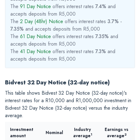
The
91 Day Notice
offers interest rates
7.4%
and
accepts deposits from R5,000
The
2 Day (48hr) Notice
offers interest rates
3.7% -
7.35%
and accepts deposits from R5,000
The
61 Day Notice
offers interest rates
7.35%
and
accepts deposits from R5,000
The
41 Day Notice
offers interest rates
7.3%
and
accepts deposits from R5,000
Bidvest 32 Day Notice (32-day notice)
This table shows Bidvest 32 Day Notice (32-day notice)'s
interest rates for a
R10,000
and
R1,000,000
investment in
Bidvest 32 Day Notice (32-day notice) versus the industry
average.
Investment
Industry
Earnings vs
Nominal
1
2
amount
average
average