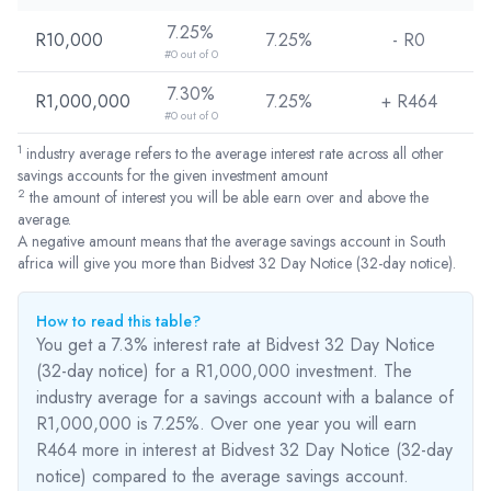
7.25%
R10,000
7.25%
- R
0
#0 out of 0
7.30%
R1,000,000
7.25%
+ R
464
#0 out of 0
1
industry average refers to the average interest rate across all other
savings accounts for the given investment amount
2
the amount of interest you will be able earn over and above the
average.
A negative amount means that the average savings account in South
africa will give you more than Bidvest 32 Day Notice (32-day notice).
How to read this table?
You get a 7.3% interest rate at Bidvest 32 Day Notice
(32-day notice) for a R1,000,000 investment. The
industry average for a savings account with a balance of
R1,000,000 is 7.25%. Over one year you will earn
R464
more
in interest at Bidvest 32 Day Notice (32-day
notice) compared to the average savings account.