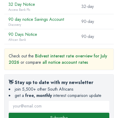
32 Day Notice
32-day
Access Bank Plc
90 day notice Savings Account
90-day
Discovery
90 Days Notice
90-day
African Bank
Check out the
Bidvest interest rate overview for July
2026
or compare
all notice account rates
👋 Stay up to date with my newsletter
join 5,500+ other South Africans
get a
free, monthly
interest comparison update
Subscribe