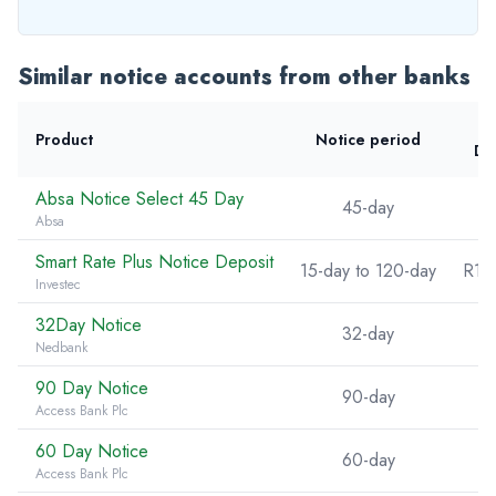
Similar notice accounts from other banks
Product
Notice period
De
Absa Notice Select 45 Day
45-day
Absa
Smart Rate Plus Notice Deposit
15-day to 120-day
R10
Investec
32Day Notice
32-day
Nedbank
90 Day Notice
90-day
Access Bank Plc
60 Day Notice
60-day
Access Bank Plc