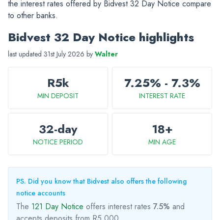
the interest rates offered by Bidvest 32 Day Notice compare
to other banks.
Bidvest 32 Day Notice highlights
last updated 31st July 2026 by
Walter
R5k
7.25% - 7.3%
MIN DEPOSIT
INTEREST RATE
32-day
18+
NOTICE PERIOD
MIN AGE
PS. Did you know that Bidvest also offers the following
notice accounts
The
121 Day Notice
offers interest rates
7.5%
and
accepts deposits from R5,000