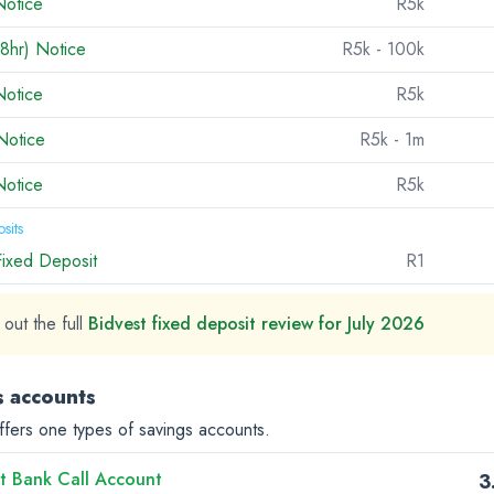
Notice
R5k
8hr) Notice
R5k
- 100k
Notice
R5k
Notice
R5k
- 1m
Notice
R5k
sits
Fixed Deposit
R1
out the full
Bidvest fixed deposit review for July 2026
s accounts
ffers one types of savings accounts.
t Bank Call Account
3