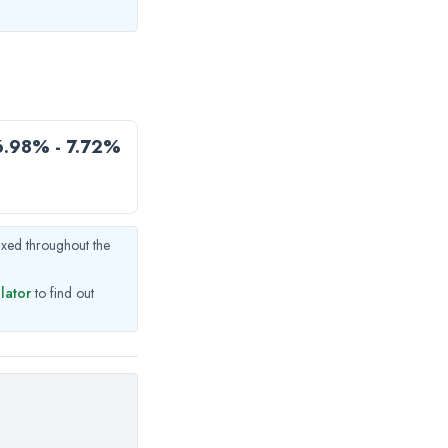
6.98% - 7.72%
fixed throughout the
ulator
to find out