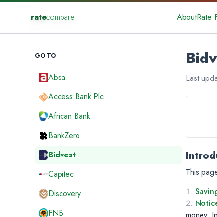
rate
compare
About
Rate 
Bidv
GO TO
Absa
Last upd
Access Bank Plc
African Bank
BankZero
Introd
Bidvest
This page
Capitec
Savin
Discovery
Notic
FNB
money. In