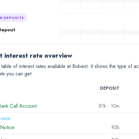
ED DEPOSITS
Deposit
t interest rate overview
 table of interest rates available at Bidvest. It shows the type of 
rate you can get.
DEPOSIT
Bank Call Account
R1k
- 10m
counts
 Notice
R5k