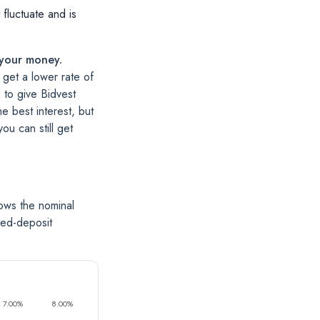
 fluctuate and is
 your money.
 get a lower rate of
d to give Bidvest
e best interest, but
u can still get
ows the nominal
xed-deposit
7.00%
8.00%