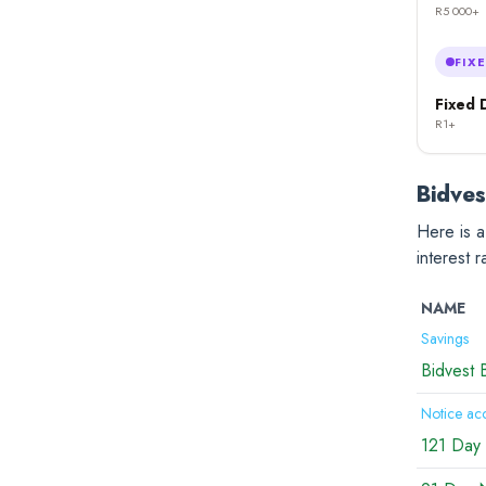
R5 000+
FIX
Fixed 
R1+
Bidves
Here is a
interest 
NAME
Savings
Bidvest 
Notice ac
121 Day