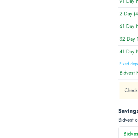
91 Day 
2 Day (4
61 Day 
32 Day 
41 Day 
Fixed depo
Bidvest 
Check 
Saving
Bidvest o
Bidves