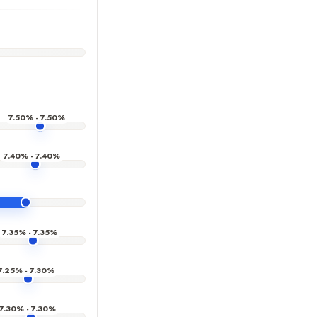
7.50% - 7.50%
7.40% - 7.40%
7.35% - 7.35%
7.25% - 7.30%
7.30% - 7.30%