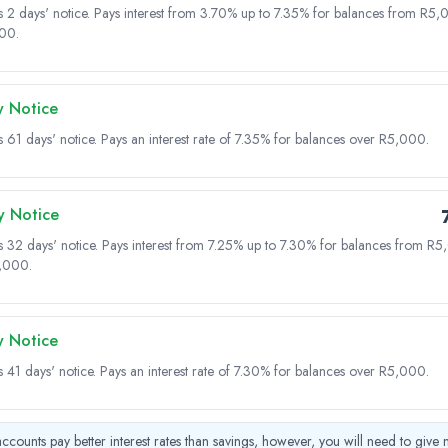
 2 days' notice.
Pays interest from 3.70% up to 7.35% for balances from R5,
00.
y Notice
s 61 days' notice.
Pays an interest rate of 7.35% for balances over R5,000.
y Notice
s 32 days' notice.
Pays interest from 7.25% up to 7.30% for balances from R5
,000.
y Notice
s 41 days' notice.
Pays an interest rate of 7.30% for balances over R5,000.
ccounts pay better interest rates than savings, however, you will need to give 