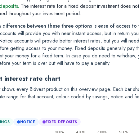
deposits.
The interest rate for a fixed deposit investment does not
ixed throughout your investment period.
 difference between these three options is ease of access to
ccounts will provide you with near instant access, but in return you
Notice accounts will provide better interest rates, but you will nee
fore getting access to your money.
Fixed deposits generally pay th
t your money for a fixed term. In case you do need to withdraw, yo
fore your term is over but will have to pay a penalty.
t interest rate chart
t shows every Bidvest product on this overview page. Each bar sh
rate range for that account, colour-coded by savings, notice and fi
INGS
NOTICE
FIXED DEPOSITS
3.00%
4.00%
5.00%
6.00%