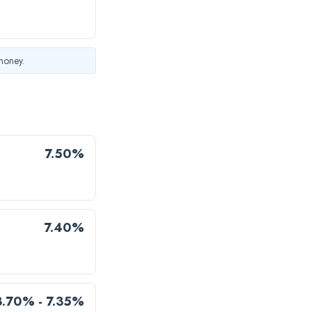
money.
7.50%
7.40%
3.70% - 7.35%