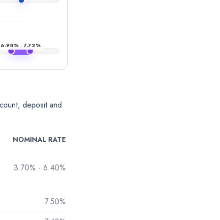
6.98% - 7.72%
account, deposit and
NOMINAL RATE
3.70% - 6.40%
7.50%