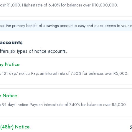
osit R1,000.
Highest rate of 6.40% for balances over R10,000,000.
r the primary benefit of a savings account is easy and quick access to your 
 accounts
ffers six types of notice accounts.
ay Notice
s 121 days' notice.
Pays an interest rate of 7.50% for balances over R5,000.
y Notice
s 91 days' notice.
Pays an interest rate of 7.40% for balances over R5,000.
(48hr) Notice