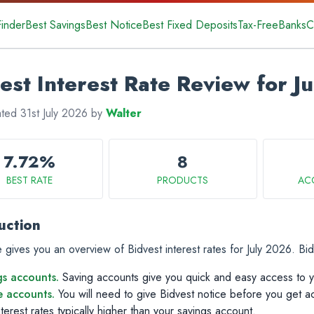
Finder
Best Savings
Best Notice
Best Fixed Deposits
Tax-Free
Banks
C
est Interest Rate Review for J
ated 31st July 2026 by
Walter
7.72%
8
BEST RATE
PRODUCTS
AC
uction
 gives you an overview of Bidvest interest rates for July 2026. Bid
gs accounts.
Saving accounts give you quick and easy access to 
e accounts.
You will need to give Bidvest notice before you get a
terest rates typically higher than your savings account.