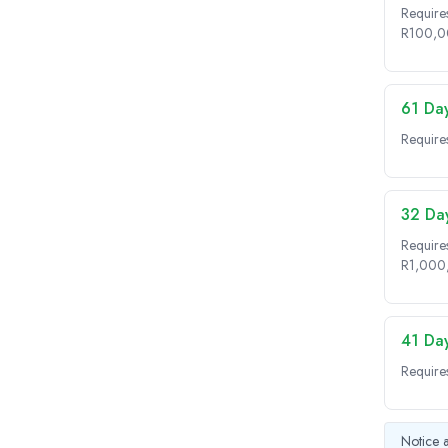
Requires
R100,0
61 Da
Require
32 Da
Require
R1,000
41 Da
Require
Notice a