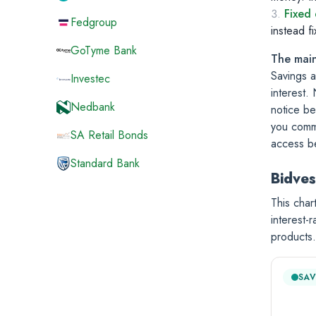
Fixed 
Fedgroup
instead f
GoTyme Bank
The main
Savings a
Investec
interest.
Nedbank
notice be
you commi
SA Retail Bonds
access be
Standard Bank
Bidves
This char
interest-
products.
SAV