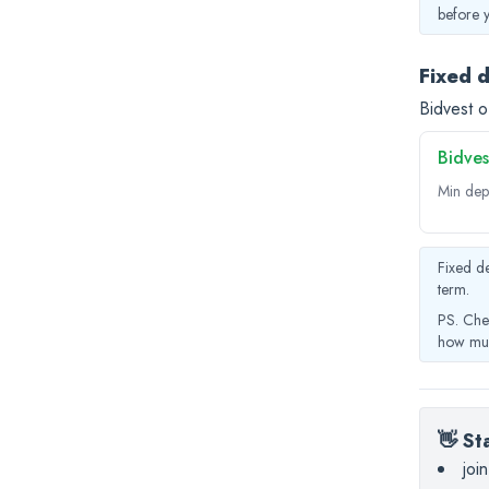
before 
Fixed 
Bidvest o
Bidves
Min dep
Fixed de
term.
PS. Che
how muc
👋 St
joi