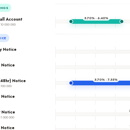
INGS
3.70% - 6.40%
all Account
R10 000 000
ICE
y Notice
 Notice
3.70% - 7.35%
(48hr) Notice
R100 000
 Notice
 Notice
R1 000 000
 Notice