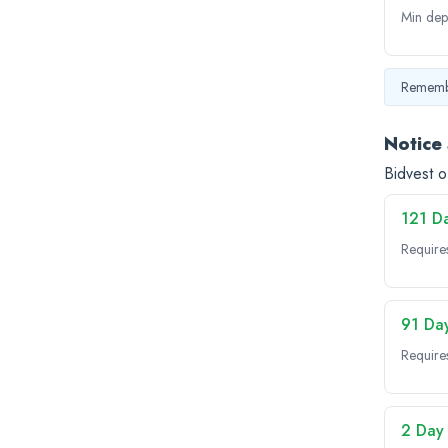
Min dep
Remembe
Notice
Bidvest o
121 D
Require
91 Da
Require
2 Day 