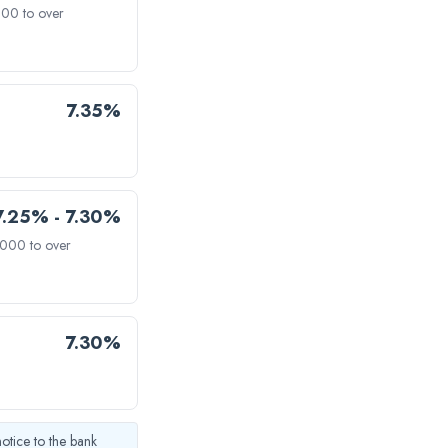
000 to over
7.35%
7.25% - 7.30%
,000 to over
7.30%
notice to the bank