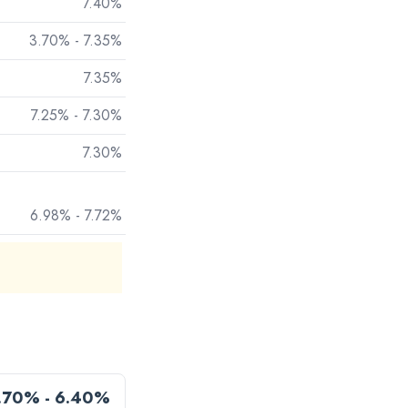
7.40%
3.70% - 7.35%
7.35%
7.25% - 7.30%
7.30%
6.98% - 7.72%
.70% - 6.40%