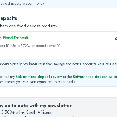
you get access to your money.
deposits
ffers one fixed deposit products.
t Fixed Deposit
osit R1.
Up to 7.72% for deposits over R1.
posits typically pay better rates than savings and notice accounts. Your rate is 
ck out my
Bidvest fixed deposit review
or the
Bidvest fixed deposit calc
h interest you can earn compared to other banks.
ay up to date with my newsletter
n 5,500+ other South Africans