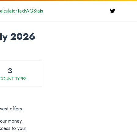
alculator
Tax
FAQ
Stats
uly 2026
3
COUNT TYPES
vest offers:
your money.
ccess to your