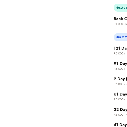
SAV
Bank C
R1 000 - 
NOT
121 Da
R5 000+
91 Day
R5 000+
2 Day 
R5 000 - 
61 Day
R5 000+
32 Day
R5 000 - 
41 Day