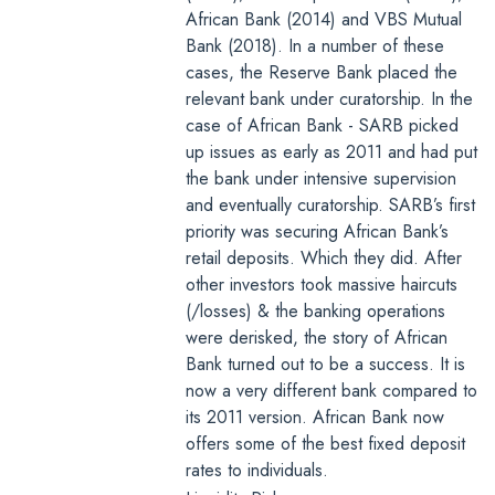
African Bank (2014) and VBS Mutual
Bank (2018). In a number of these
cases, the Reserve Bank placed the
relevant bank under curatorship. In the
case of African Bank - SARB picked
up issues as early as 2011 and had put
the bank under intensive supervision
and eventually curatorship. SARB’s first
priority was securing African Bank’s
retail deposits. Which they did. After
other investors took massive haircuts
(/losses) & the banking operations
were derisked, the story of African
Bank turned out to be a success. It is
now a very different bank compared to
its 2011 version. African Bank now
offers some of the
best fixed deposit
rates to individuals
.