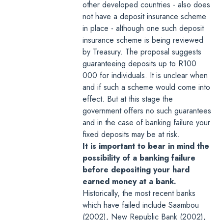
other developed countries - also does
not have a deposit insurance scheme
in place - although
one such deposit
insurance scheme is being reviewed
by Treasury
. The proposal suggests
guaranteeing deposits up to R100
000 for individuals. It is unclear when
and if such a scheme would come into
effect. But at this stage the
government offers no such guarantees
and in the case of banking failure your
fixed deposits may be at risk.
It is important to bear in mind the
possibility of a banking failure
before depositing your hard
earned money at a bank.
Historically, the most recent banks
which have failed include Saambou
(2002), New Republic Bank (2002),