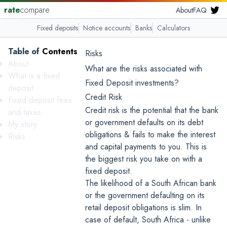
rate
compare
About
FAQ
Fixed deposits
Notice accounts
Banks
Calculators
Table
.
of
.
Contents
...
Risks
About
What are the risks associated with
What is a fixed
Fixed Deposit investments?
deposit
Credit Risk
Fixed deposit fees
Credit risk is the potential that the bank
and taxes
or government defaults on its debt
My story
obligations & fails to make the interest
Risks
and capital payments to you. This is
the biggest risk you take on with a
fixed deposit.
The likelihood of a South African bank
or the government defaulting on its
retail deposit obligations is slim. In
case of default, South Africa - unlike