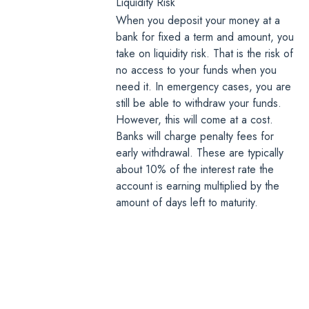
Liquidity Risk
When you deposit your money at a
bank for fixed a term and amount, you
take on liquidity risk. That is the risk of
no access to your funds when you
need it. In emergency cases, you are
still be able to withdraw your funds.
However, this will come at a cost.
Banks will charge penalty fees for
early withdrawal. These are typically
about 10% of the interest rate the
account is earning multiplied by the
amount of days left to maturity.