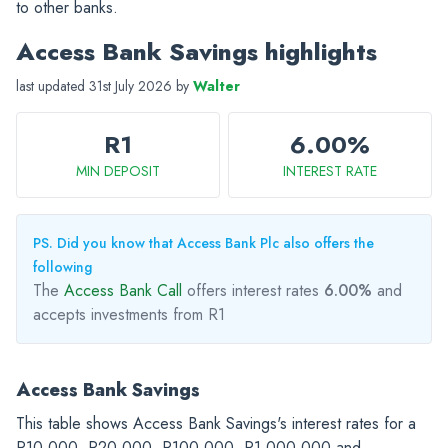
to other banks.
Access Bank Savings highlights
last updated 31st July 2026 by
Walter
R1
6.00%
MIN DEPOSIT
INTEREST RATE
PS. Did you know that Access Bank Plc also offers the
following
The
Access Bank Call
offers interest rates
6.00%
and
accepts investments from R1
Access Bank Savings
This table shows Access Bank Savings's interest rates for a
R10,000
,
R20,000
,
R100,000
,
R1,000,000
and