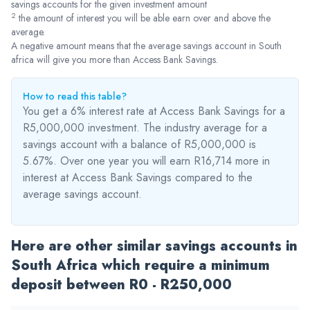
savings accounts for the given investment amount
2
the amount of interest you will be able earn over and above the
average.
A negative amount means that the average savings account in South
africa will give you more than Access Bank Savings.
How to read this table?
You get a 6% interest rate at Access Bank Savings for a
R5,000,000 investment. The industry average for a
savings account with a balance of R5,000,000 is
5.67%. Over one year you will earn R16,714
more
in
interest at Access Bank Savings compared to the
average savings account.
Here are other similar savings accounts in
South Africa which require a minimum
deposit between R0 - R250,000