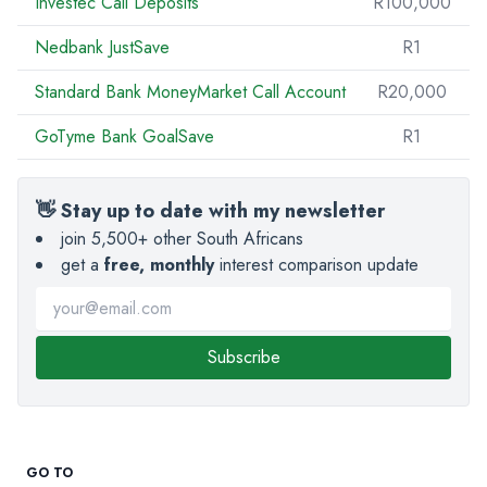
Investec Call Deposits
R100,000
Nedbank JustSave
R1
Standard Bank MoneyMarket Call Account
R20,000
GoTyme Bank GoalSave
R1
👋 Stay up to date with my newsletter
join 5,500+ other South Africans
get a
free, monthly
interest comparison update
Subscribe
GO TO