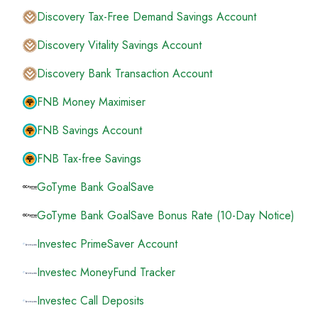
Discovery Tax-Free Demand Savings Account
Discovery Vitality Savings Account
Discovery Bank Transaction Account
FNB Money Maximiser
FNB Savings Account
FNB Tax-free Savings
GoTyme Bank GoalSave
GoTyme Bank GoalSave Bonus Rate (10-Day Notice)
Investec PrimeSaver Account
Investec MoneyFund Tracker
Investec Call Deposits