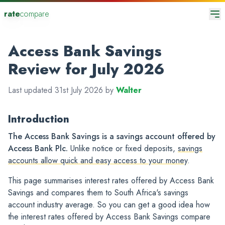
rate
compare
Access Bank Savings
Review for July 2026
Last updated 31st July 2026 by
Walter
Introduction
The Access Bank Savings is a savings account offered by
Access Bank Plc.
Unlike notice or fixed deposits,
savings
accounts allow quick and easy access to your money
.
This page summarises interest rates offered by Access Bank
Savings and compares them to South Africa's savings
account industry average. So you can get a good idea how
the interest rates offered by Access Bank Savings compare