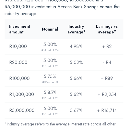
R5,000,000
investment in Access Bank Savings versus the
industry average.
Investment
Industry
Earnings vs
Nominal
1
2
amount
average
average
5.00%
R10,000
4.98%
+ R
2
#14 out of 24
5.00%
R20,000
5.02%
- R
4
#15 out of 25
5.75%
R100,000
5.66%
+ R
89
#19 out of 31
5.85%
R1,000,000
5.62%
+ R
2,254
#18 out of 28
6.00%
R5,000,000
5.67%
+ R
16,714
#16 out of 28
1
industry average refers to the average interest rate across all other