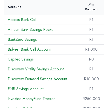
Min
Account
Deposit
Access Bank Call
R1
African Bank Savings Pocket
R1
BankZero Savings
R1
Bidvest Bank Call Account
R1,000
Capitec Savings
R0
Discovery Vitality Savings Account
R1
Discovery Demand Savings Account
R10,000
FNB Savings Account
R1
Investec MoneyFund Tracker
R250,000