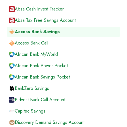
Absa Cash Invest Tracker
Absa Tax Free Savings Account
Access Bank Savings
Access Bank Call
African Bank MyWorld
African Bank Power Pocket
African Bank Savings Pocket
BankZero Savings
Bidvest Bank Call Account
Capitec Savings
Discovery Demand Savings Account