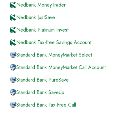
Nedbank MoneyTrader
Nedbank JustSave
Nedbank Platinum Invest
Nedbank Tax-free Savings Account
Standard Bank MoneyMarket Select
Standard Bank MoneyMarket Call Account
Standard Bank PureSave
Standard Bank SaveUp
Standard Bank Tax-Free Call