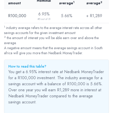
Nominal
1
2
amount
average
average
6.95%
R100,000
5.66%
+ R
1,289
#5 out of 31
1
industry average refers to the average interest rate across all other
savings accounts for the given investment amount
2
the amount of interest you will be able earn over and above the
average.
A negative amount means that the average savings account in South
africa will give you more than Nedbank MoneyTrader.
How to read this table?
You get a 6.95% interest rate at Nedbank MoneyTrader
for a R100,000 investment. The industry average for a
savings account with a balance of R100,000 is 5.66%.
Over one year you will earn R1,289
more
in interest at
Nedbank MoneyTrader compared to the average
savings account.