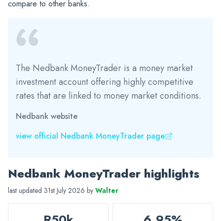
compare to other banks.
The Nedbank MoneyTrader is a money market
investment account offering highly competitive
rates that are linked to money market conditions.
Nedbank website
view official Nedbank MoneyTrader page
Nedbank MoneyTrader highlights
last updated 31st July 2026 by
Walter
R50k
6.95%