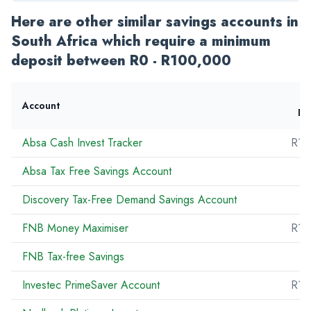
Here are other similar savings accounts in
South Africa which require a minimum
deposit between R0 - R100,000
Account
De
Absa Cash Invest Tracker
R10
Absa Tax Free Savings Account
Discovery Tax-Free Demand Savings Account
FNB Money Maximiser
R10
FNB Tax-free Savings
R
Investec PrimeSaver Account
R10