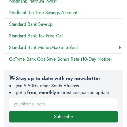
Nedbank Platinum Invest
Nedbank Tax-free Savings Account
Standard Bank SaveUp
Standard Bank Tax-Free Call
R
Standard Bank MoneyMarket Select
R10
GoTyme Bank GoalSave Bonus Rate (10-Day Notice)
👋 Stay up to date with my newsletter
join 5,500+ other South Africans
get a
free, monthly
interest comparison update
Subscribe