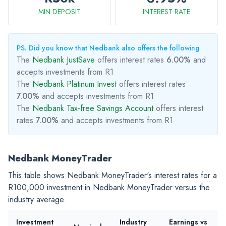
MIN DEPOSIT
INTEREST RATE
PS. Did you know that Nedbank also offers the following
The
Nedbank JustSave
offers interest rates
6.00%
and
accepts investments from R1
The
Nedbank Platinum Invest
offers interest rates
7.00%
and accepts investments from R1
The
Nedbank Tax-free Savings Account
offers interest
rates
7.00%
and accepts investments from R1
Nedbank MoneyTrader
This table shows Nedbank MoneyTrader's interest rates for a
R100,000
investment in Nedbank MoneyTrader versus the
industry average.
Investment
Industry
Earnings vs