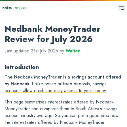
rate
compare
Nedbank MoneyTrader
Review for July 2026
Last updated 31st July 2026 by
Walter
Introduction
The Nedbank MoneyTrader is a savings account offered
by Nedbank.
Unlike notice or fixed deposits,
savings
accounts allow quick and easy access to your money
.
This page summarises interest rates offered by Nedbank
MoneyTrader and compares them to South Africa's savings
account industry average. So you can get a good idea how
the interest rates offered by Nedbank MoneyTrader