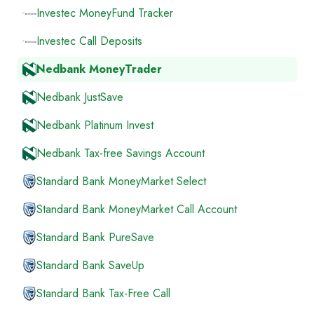
Investec MoneyFund Tracker
Investec Call Deposits
Nedbank MoneyTrader
Nedbank JustSave
Nedbank Platinum Invest
Nedbank Tax-free Savings Account
Standard Bank MoneyMarket Select
Standard Bank MoneyMarket Call Account
Standard Bank PureSave
Standard Bank SaveUp
Standard Bank Tax-Free Call