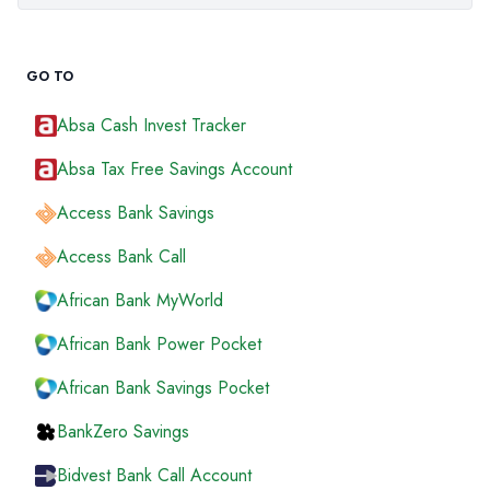
GO TO
Absa Cash Invest Tracker
Absa Tax Free Savings Account
Access Bank Savings
Access Bank Call
African Bank MyWorld
African Bank Power Pocket
African Bank Savings Pocket
BankZero Savings
Bidvest Bank Call Account