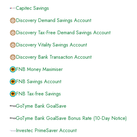
Capitec Savings
Discovery Demand Savings Account
Discovery Tax-Free Demand Savings Account
Discovery Vitality Savings Account
Discovery Bank Transaction Account
FNB Money Maximiser
FNB Savings Account
FNB Tax-free Savings
GoTyme Bank GoalSave
GoTyme Bank GoalSave Bonus Rate (10-Day Notice)
Investec PrimeSaver Account