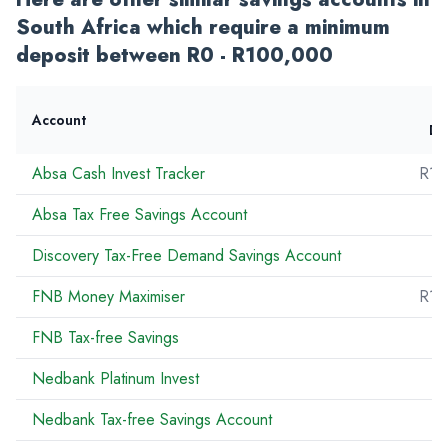
South Africa which require a minimum
deposit between R0 - R100,000
Account
De
Absa Cash Invest Tracker
R10
Absa Tax Free Savings Account
Discovery Tax-Free Demand Savings Account
FNB Money Maximiser
R10
FNB Tax-free Savings
R
Nedbank Platinum Invest
Nedbank Tax-free Savings Account