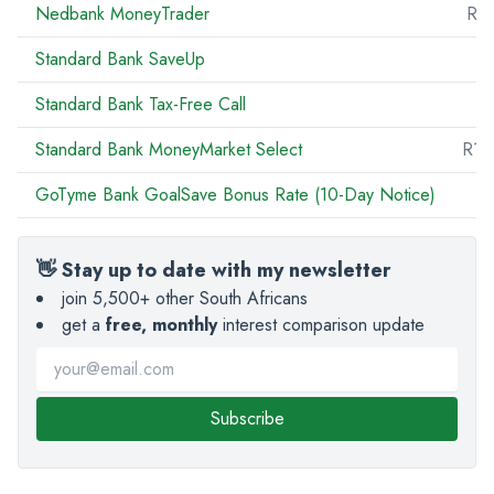
Nedbank MoneyTrader
R5
Standard Bank SaveUp
Standard Bank Tax-Free Call
R
Standard Bank MoneyMarket Select
R10
GoTyme Bank GoalSave Bonus Rate (10-Day Notice)
👋 Stay up to date with my newsletter
join 5,500+ other South Africans
get a
free, monthly
interest comparison update
Subscribe