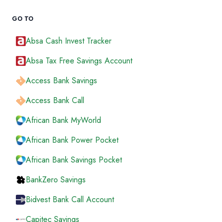
GO TO
Absa Cash Invest Tracker
Absa Tax Free Savings Account
Access Bank Savings
Access Bank Call
African Bank MyWorld
African Bank Power Pocket
African Bank Savings Pocket
BankZero Savings
Bidvest Bank Call Account
Capitec Savings