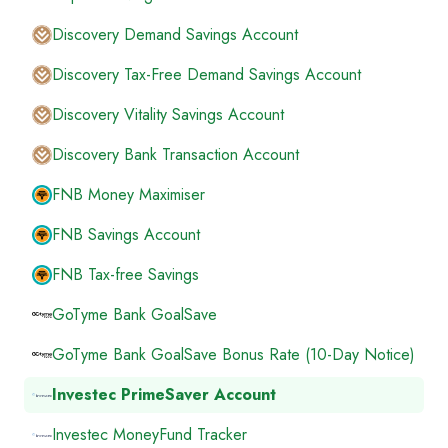
Discovery Demand Savings Account
Discovery Tax-Free Demand Savings Account
Discovery Vitality Savings Account
Discovery Bank Transaction Account
FNB Money Maximiser
FNB Savings Account
FNB Tax-free Savings
GoTyme Bank GoalSave
GoTyme Bank GoalSave Bonus Rate (10-Day Notice)
Investec PrimeSaver Account
Investec MoneyFund Tracker