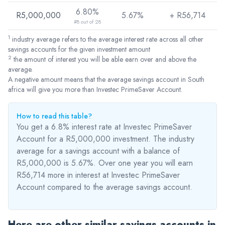
6.80%
R5,000,000
5.67%
+ R
56,714
#8 out of 28
1
industry average refers to the average interest rate across all other
savings accounts for the given investment amount
2
the amount of interest you will be able earn over and above the
average.
A negative amount means that the average savings account in South
africa will give you more than Investec PrimeSaver Account.
How to read this table?
You get a 6.8% interest rate at Investec PrimeSaver
Account for a R5,000,000 investment. The industry
average for a savings account with a balance of
R5,000,000 is 5.67%. Over one year you will earn
R56,714
more
in interest at Investec PrimeSaver
Account compared to the average savings account.
Here are other similar savings accounts in