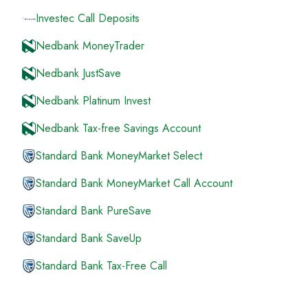
Investec Call Deposits
Nedbank MoneyTrader
Nedbank JustSave
Nedbank Platinum Invest
Nedbank Tax-free Savings Account
Standard Bank MoneyMarket Select
Standard Bank MoneyMarket Call Account
Standard Bank PureSave
Standard Bank SaveUp
Standard Bank Tax-Free Call