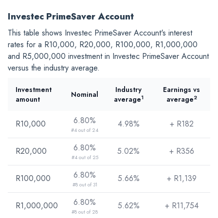
Investec PrimeSaver Account
This table shows Investec PrimeSaver Account's interest
rates for a
R10,000
,
R20,000
,
R100,000
,
R1,000,000
and
R5,000,000
investment in Investec PrimeSaver Account
versus the industry average.
Investment
Industry
Earnings vs
Nominal
1
2
amount
average
average
6.80%
R10,000
4.98%
+ R
182
#4 out of 24
6.80%
R20,000
5.02%
+ R
356
#4 out of 25
6.80%
R100,000
5.66%
+ R
1,139
#8 out of 31
6.80%
R1,000,000
5.62%
+ R
11,754
#8 out of 28