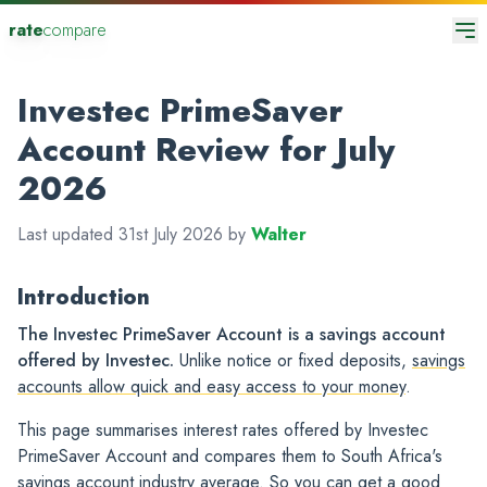
rate
compare
Investec PrimeSaver
Account Review for July
2026
Last updated 31st July 2026 by
Walter
Introduction
The Investec PrimeSaver Account is a savings account
offered by Investec.
Unlike notice or fixed deposits,
savings
accounts allow quick and easy access to your money
.
This page summarises interest rates offered by Investec
PrimeSaver Account and compares them to South Africa's
savings account industry average. So you can get a good