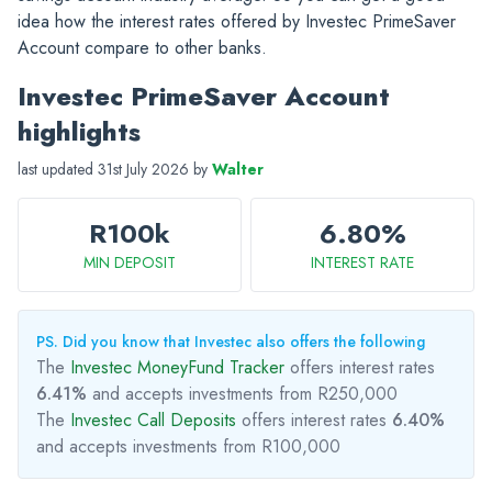
idea how the interest rates offered by Investec PrimeSaver
Account compare to other banks.
Investec PrimeSaver Account
highlights
last updated 31st July 2026 by
Walter
R100k
6.80%
MIN DEPOSIT
INTEREST RATE
PS. Did you know that Investec also offers the following
The
Investec MoneyFund Tracker
offers interest rates
6.41%
and accepts investments from R250,000
The
Investec Call Deposits
offers interest rates
6.40%
and accepts investments from R100,000