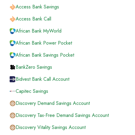
Access Bank Savings
Access Bank Call
African Bank MyWorld
African Bank Power Pocket
African Bank Savings Pocket
BankZero Savings
Bidvest Bank Call Account
Capitec Savings
Discovery Demand Savings Account
Discovery Tax-Free Demand Savings Account
Discovery Vitality Savings Account