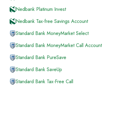
Nedbank Platinum Invest
Nedbank Tax-free Savings Account
Standard Bank MoneyMarket Select
Standard Bank MoneyMarket Call Account
Standard Bank PureSave
Standard Bank SaveUp
Standard Bank Tax-Free Call