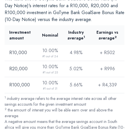
Day Notice)'s interest rates for a
R10,000
,
R20,000
and
R100,000
investment in GoTyme Bank GoalSave Bonus Rate
(10-Day Notice) versus the industry average.
Investment
Industry
Earnings vs
Nominal
1
2
amount
average
average
10.00%
R10,000
4.98%
+ R
502
#1 out of 24
10.00%
R20,000
5.02%
+ R
996
#1 out of 25
10.00%
R100,000
5.66%
+ R
4,339
#1 out of 31
1
industry average refers to the average interest rate across all other
savings accounts for the given investment amount
2
the amount of interest you will be able earn over and above the
average.
A negative amount means that the average savings account in South
africa will give you more than GoTyme Bank GoalSave Bonus Rate (10-