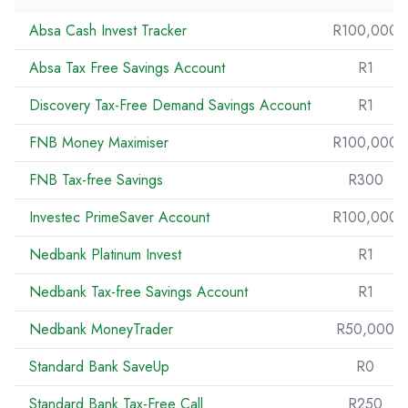
Absa Cash Invest Tracker
R100,000
Absa Tax Free Savings Account
R1
Discovery Tax-Free Demand Savings Account
R1
FNB Money Maximiser
R100,000
FNB Tax-free Savings
R300
Investec PrimeSaver Account
R100,000
Nedbank Platinum Invest
R1
Nedbank Tax-free Savings Account
R1
Nedbank MoneyTrader
R50,000
Standard Bank SaveUp
R0
Standard Bank Tax-Free Call
R250