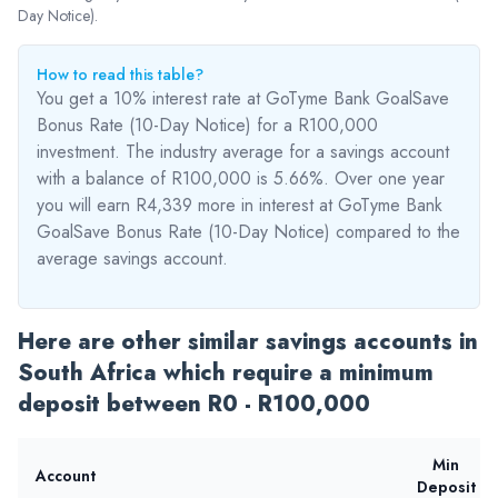
Day Notice).
How to read this table?
You get a 10% interest rate at GoTyme Bank GoalSave
Bonus Rate (10-Day Notice) for a R100,000
investment. The industry average for a savings account
with a balance of R100,000 is 5.66%. Over one year
you will earn R4,339
more
in interest at GoTyme Bank
GoalSave Bonus Rate (10-Day Notice) compared to the
average savings account.
Here are other similar savings accounts in
South Africa which require a minimum
deposit between R0 - R100,000
Min
Account
Deposit