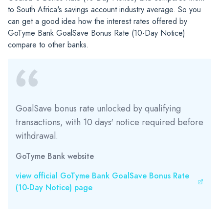
to South Africa's savings account industry average. So you
can get a good idea how the interest rates offered by
GoTyme Bank GoalSave Bonus Rate (10-Day Notice)
compare to other banks.
GoalSave bonus rate unlocked by qualifying
transactions, with 10 days' notice required before
withdrawal.
GoTyme Bank website
view official GoTyme Bank GoalSave Bonus Rate
(10-Day Notice) page