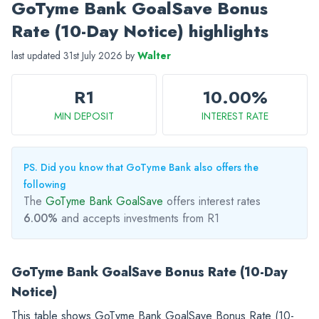
GoTyme Bank GoalSave Bonus
Rate (10-Day Notice) highlights
last updated 31st July 2026 by
Walter
R1
10.00%
MIN DEPOSIT
INTEREST RATE
PS. Did you know that GoTyme Bank also offers the
following
The
GoTyme Bank GoalSave
offers interest rates
6.00%
and accepts investments from R1
GoTyme Bank GoalSave Bonus Rate (10-Day
Notice)
This table shows GoTyme Bank GoalSave Bonus Rate (10-