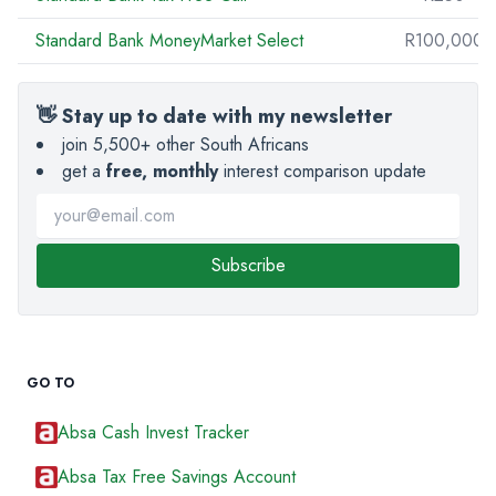
Standard Bank MoneyMarket Select
R100,000
👋 Stay up to date with my newsletter
join 5,500+ other South Africans
get a
free, monthly
interest comparison update
Subscribe
GO TO
Absa Cash Invest Tracker
Absa Tax Free Savings Account