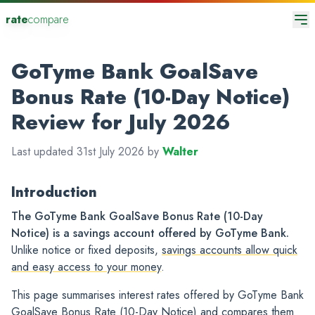
rate
compare
GoTyme Bank GoalSave
Bonus Rate (10-Day Notice)
Review for July 2026
Last updated 31st July 2026 by
Walter
Introduction
The GoTyme Bank GoalSave Bonus Rate (10-Day
Notice) is a savings account offered by GoTyme Bank.
Unlike notice or fixed deposits,
savings accounts allow quick
and easy access to your money
.
This page summarises interest rates offered by GoTyme Bank
GoalSave Bonus Rate (10-Day Notice) and compares them