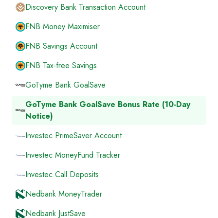
Discovery Bank Transaction Account
FNB Money Maximiser
FNB Savings Account
FNB Tax-free Savings
GoTyme Bank GoalSave
GoTyme Bank GoalSave Bonus Rate (10-Day
Notice)
Investec PrimeSaver Account
Investec MoneyFund Tracker
Investec Call Deposits
Nedbank MoneyTrader
Nedbank JustSave